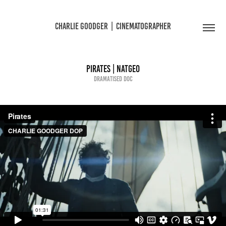
CHARLIE GOODGER  |  CINEMATOGRAPHER
Pirates | NatGeo
Dramatised Doc