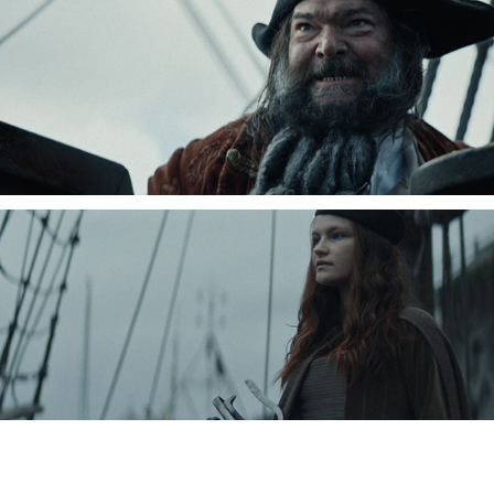
Charlie Goodger, Cinematographer, DOP, London, Commercials, Promo, Drama,