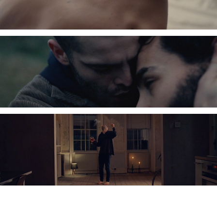
Charlie Goodger, Cinematographer, DOP, London, Commercials, Promo, Drama,