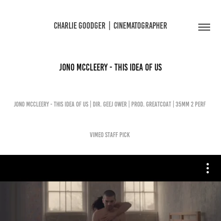
CHARLIE GOODGER  |  CINEMATOGRAPHER
JONO MCCLEERY - THIS IDEA OF US
JONO MCCLEERY - THIS IDEA OF US | Dir. Geej Ower | Prod. Greatcoat | 35mm 2 PERF
Vimeo Staff Pick