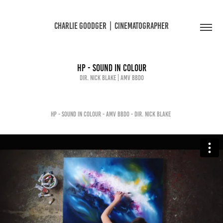
CHARLIE GOODGER  |  CINEMATOGRAPHER
HP - SOUND IN COLOUR
Dir. Nick Blake | AMV BBDO
HP - SOUND IN COLOUR - AMV BBDO - DIR. NICK BLAKE