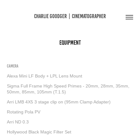
CHARLIE GOODGER  |  CINEMATOGRAPHER
EQUIPMENT
CAMERA
Alexa Mini LF Body + LPL Lens Mount
Sigma Full Frame High Speed Primes - 20mm, 28mm, 35mm,
50mm, 85mm, 105mm (T.1.5)
Arri LMB 4X5 3 stage clip on (95mm Clamp Adapter)
Rotating Pola PV
Arri ND 0.3
Hollywood Black Magic Filter Set