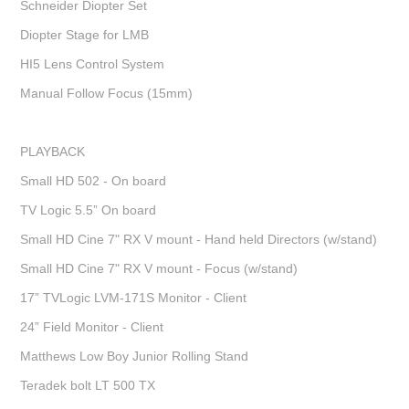
Schneider Diopter Set
Diopter Stage for LMB
HI5 Lens Control System
Manual Follow Focus (15mm)
PLAYBACK
Small HD 502 - On board
TV Logic 5.5” On board
Small HD Cine 7" RX V mount - Hand held Directors (w/stand)
Small HD Cine 7" RX V mount - Focus (w/stand)
17” TVLogic LVM-171S Monitor - Client
24” Field Monitor - Client
Matthews Low Boy Junior Rolling Stand
Teradek bolt LT 500 TX