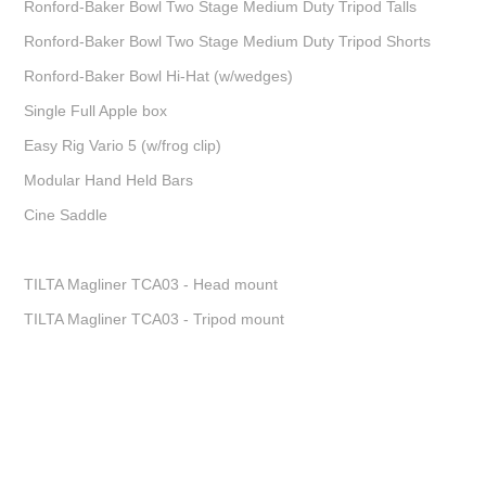
Ronford-Baker Bowl Two Stage Medium Duty Tripod Talls
Ronford-Baker Bowl Two Stage Medium Duty Tripod Shorts
Ronford-Baker Bowl Hi-Hat (w/wedges)
Single Full Apple box
Easy Rig Vario 5 (w/frog clip)
Modular Hand Held Bars
Cine Saddle
TILTA Magliner TCA03 - Head mount
TILTA Magliner TCA03 - Tripod mount
Charlie Goodger, Cinematographer, DOP, London, Commercials, Promo, Drama,
Fiction, DP, Short film, Feature film. London DP Work. Fiction. Commercials.