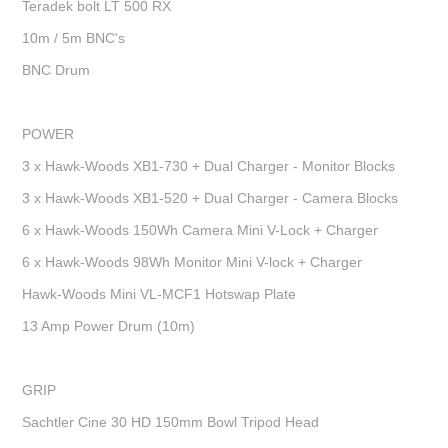
Teradek bolt LT 500 RX
10m / 5m BNC's
BNC Drum
POWER
3 x Hawk-Woods XB1-730 + Dual Charger - Monitor Blocks
3 x Hawk-Woods XB1-520 + Dual Charger - Camera Blocks
6 x Hawk-Woods 150Wh Camera Mini V-Lock + Charger
6 x Hawk-Woods 98Wh Monitor Mini V-lock + Charger
Hawk-Woods Mini VL-MCF1 Hotswap Plate
13 Amp Power Drum (10m)
GRIP
Sachtler Cine 30 HD 150mm Bowl Tripod Head