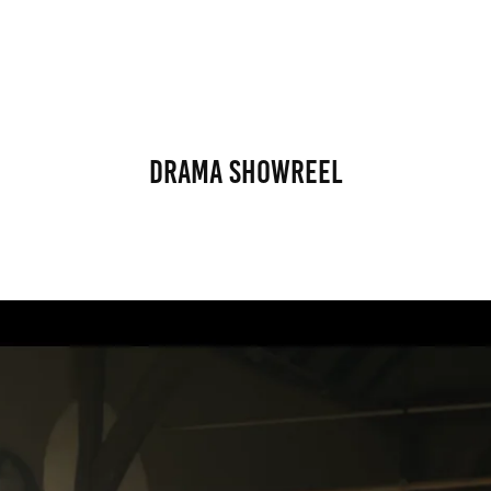
Drama Showreel