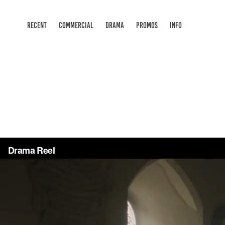
RECENT
COMMERCIAL
DRAMA
PROMOS
INFO