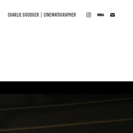
CHARLIE GOODGER  |  CINEMATOGRAPHER